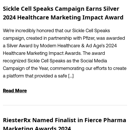
Sickle Cell Speaks Campaign Earns Silver
2024 Healthcare Marketing Impact Award
We’re incredibly honored that our Sickle Cell Speaks
campaign, created in partnership with Pfizer, was awarded
a Silver Award by Modern Healthcare & Ad Age’s 2024
Healthcare Marketing Impact Awards. The award
recognized Sickle Cell Speaks as the Social Media
Campaign of the Year, commemorating our efforts to create
a platform that provided a safe […]
Read More
RiesterRx Named Finalist in Fierce Pharma
Marketing Awards 2024