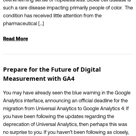
such a rare disease impacting primarily people of color. The
condition has received little attention from the
pharmaceutical […]
Read More
Prepare for the Future of Digital
Measurement with GA4
You may have already seen the blue warning in the Google
Analytics interface, announcing an official deadline for the
migration from Universal Analytics to Google Analytics 4: If
you have been following the updates regarding the
deprecation of Universal Analytics, then perhaps this was
no surprise to you. If you haven’t been following as closely,