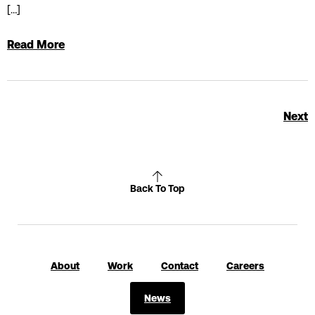
[…]
Read More
Next
Back To Top
About
Work
Contact
Careers
News