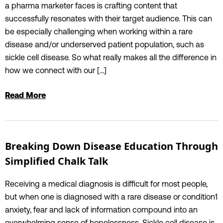
a pharma marketer faces is crafting content that
successfully resonates with their target audience. This can
be especially challenging when working within a rare
disease and/or underserved patient population, such as
sickle cell disease. So what really makes all the difference in
how we connect with our […]
Read More
Breaking Down Disease Education Through
Simplified Chalk Talk
Receiving a medical diagnosis is difficult for most people,
but when one is diagnosed with a rare disease or condition1
anxiety, fear and lack of information compound into an
overwhelming sense of hopelessness. Sickle cell disease is