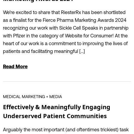
We’re excited to share that RiesterRx has been shortlisted
as a finalist for the Fierce Pharma Marketing Awards 2024
recognizing our work with Sickle Cell Speaks in partnership
with Pfizer in the category of Website for Consumer! At the
heart of our work is a commitment to improving the lives of
patients and facilitating meaningful […]
Read More
MEDICAL MARKETING + MEDIA
Effectively & Meaningfully Engaging
Underserved Patient Communities
Arguably the most important (and oftentimes trickiest) task