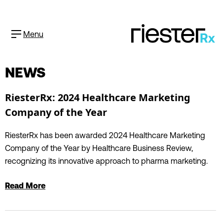
Menu
NEWS
RiesterRx: 2024 Healthcare Marketing
Company of the Year
RiesterRx has been awarded 2024 Healthcare Marketing
Company of the Year by Healthcare Business Review,
recognizing its innovative approach to pharma marketing.
Read More