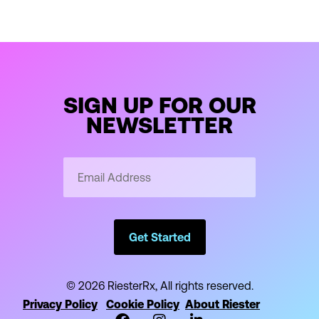
SIGN UP FOR OUR
NEWSLETTER
Email
Address
*
Get Started
© 2026 RiesterRx, All rights reserved.
Privacy Policy
Cookie Policy
About Riester