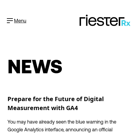
Menu
NEWS
Prepare for the Future of Digital
Measurement with GA4
You may have already seen the blue warning in the
Google Analytics interface, announcing an official