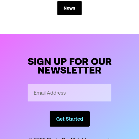
News
SIGN UP FOR OUR
NEWSLETTER
Email
Address
*
Get Started