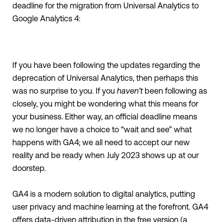
deadline for the migration from Universal Analytics to
Google Analytics 4:
If you have been following the updates regarding the
deprecation of Universal Analytics, then perhaps this
was no surprise to you. If you
haven’t
been following as
closely, you might be wondering what this means for
your business. Either way, an official deadline means
we no longer have a choice to “wait and see” what
happens with GA4; we all need to accept our new
reality and be ready when July 2023 shows up at our
doorstep.
GA4 is a modern solution to digital analytics, putting
user privacy and machine learning at the forefront. GA4
offers data-driven attribution in the free version (a