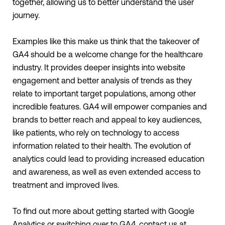
together, allowing us to better understand the user
journey.
Examples like this make us think that the takeover of
GA4 should be a welcome change for the healthcare
industry. It provides deeper insights into website
engagement and better analysis of trends as they
relate to important target populations, among other
incredible features. GA4 will empower companies and
brands to better reach and appeal to key audiences,
like patients, who rely on technology to access
information related to their health. The evolution of
analytics could lead to providing increased education
and awareness, as well as even extended access to
treatment and improved lives.
To find out more about getting started with Google
Analytics or switching over to GA4, contact us at