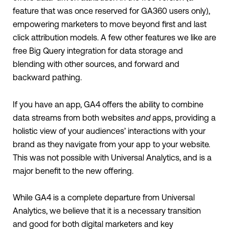
feature that was once reserved for GA360 users only),
empowering marketers to move beyond first and last
click attribution models. A few other features we like are
free Big Query integration for data storage and
blending with other sources, and forward and
backward pathing.
If you have an app, GA4 offers the ability to combine
data streams from both websites
and
apps, providing a
holistic view of your audiences’ interactions with your
brand as they navigate from your app to your website.
This was not possible with Universal Analytics, and is a
major benefit to the new offering.
While GA4 is a complete departure from Universal
Analytics, we believe that it is a necessary transition
and good for both digital marketers and key