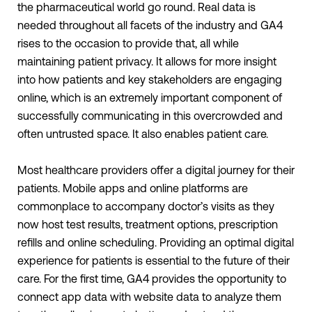
the pharmaceutical world go round. Real data is
needed throughout all facets of the industry and GA4
rises to the occasion to provide that, all while
maintaining patient privacy. It allows for more insight
into how patients and key stakeholders are engaging
online, which is an extremely important component of
successfully communicating in this overcrowded and
often untrusted space. It also enables patient care.
Most healthcare providers offer a digital journey for their
patients. Mobile apps and online platforms are
commonplace to accompany doctor’s visits as they
now host test results, treatment options, prescription
refills and online scheduling. Providing an optimal digital
experience for patients is essential to the future of their
care. For the first time, GA4 provides the opportunity to
connect app data with website data to analyze them