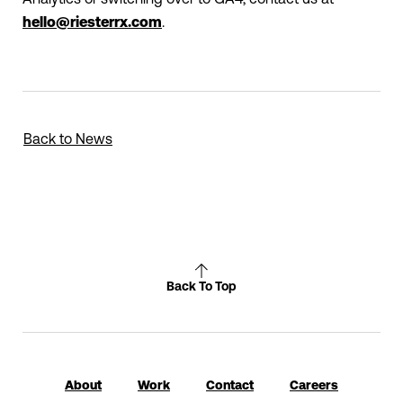
hello@riesterrx.com
.
Back to News
Back To Top
About
Work
Contact
Careers