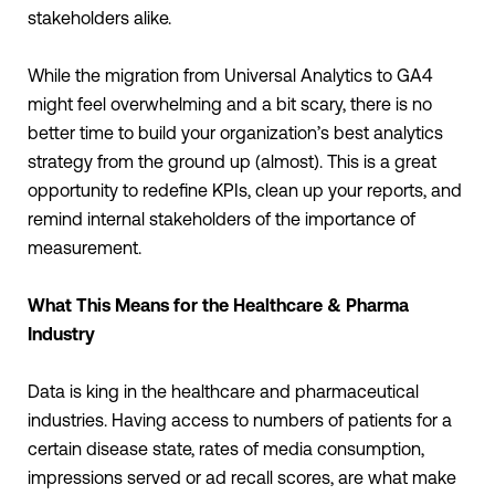
stakeholders alike.
While the migration from Universal Analytics to GA4
might feel overwhelming and a bit scary, there is no
better time to build your organization’s best analytics
strategy from the ground up (almost). This is a great
opportunity to redefine KPIs, clean up your reports, and
remind internal stakeholders of the importance of
measurement.
What This Means for the Healthcare & Pharma
Industry
Data is king in the healthcare and pharmaceutical
industries. Having access to numbers of patients for a
certain disease state, rates of media consumption,
impressions served or ad recall scores, are what make