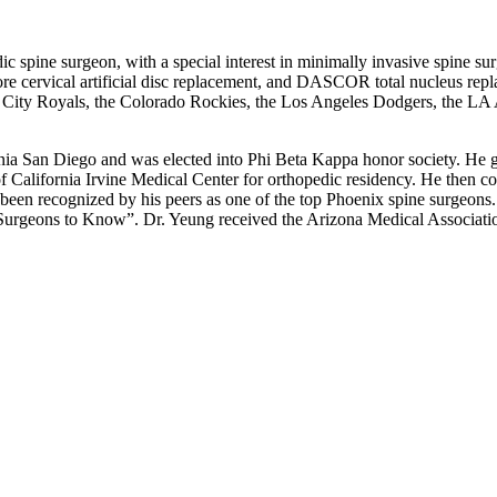
dic spine surgeon, with a special interest in minimally invasive spine 
icore cervical artificial disc replacement, and DASCOR total nucleus re
ity Royals, the Colorado Rockies, the Los Angeles Dodgers, the LA An
a San Diego and was elected into Phi Beta Kappa honor society. He gra
f California Irvine Medical Center for orthopedic residency. He then c
been recognized by his peers as one of the top Phoenix spine surgeon
Surgeons to Know”. Dr. Yeung received the Arizona Medical Associa