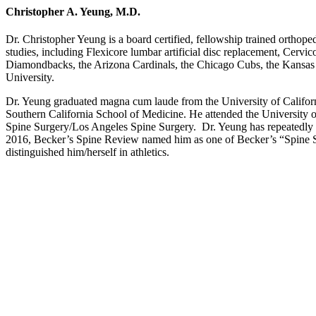
Christopher A. Yeung, M.D.
Dr. Christopher Yeung is a board certified, fellowship trained orthope
studies, including Flexicore lumbar artificial disc replacement, Cerv
Diamondbacks, the Arizona Cardinals, the Chicago Cubs, the Kansas C
University.
Dr. Yeung graduated magna cum laude from the University of Californi
Southern California School of Medicine. He attended the University o
Spine Surgery/Los Angeles Spine Surgery. Dr. Yeung has repeatedly 
2016, Becker’s Spine Review named him as one of Becker’s “Spine 
distinguished him/herself in athletics.