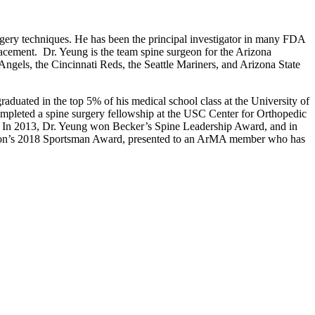
surgery techniques. He has been the principal investigator in many FDA
placement. Dr. Yeung is the team spine surgeon for the Arizona
gels, the Cincinnati Reds, the Seattle Mariners, and Arizona State
duated in the top 5% of his medical school class at the University of
ompleted a spine surgery fellowship at the USC Center for Orthopedic
s. In 2013, Dr. Yeung won Becker’s Spine Leadership Award, and in
tion’s 2018 Sportsman Award, presented to an ArMA member who has